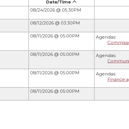
Date/Time
08/24/2026 @ 05:30PM
08/12/2026 @ 03:30PM
08/11/2026 @ 05:00PM
Agendas:
Commissio
08/11/2026 @ 05:00PM
Agendas:
Community
08/11/2026 @ 05:00PM
Agendas:
Finance a
08/11/2026 @ 05:00PM