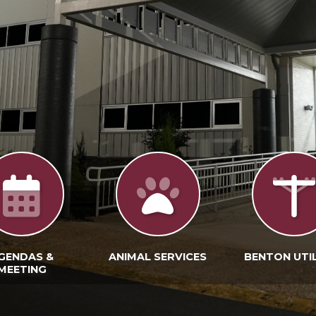
GENDAS &
ANIMAL SERVICES
BENTON UTIL
MEETING