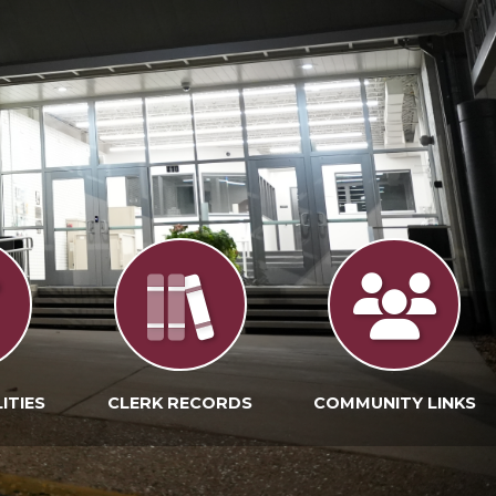
ITIES
CLERK RECORDS
COMMUNITY LINKS