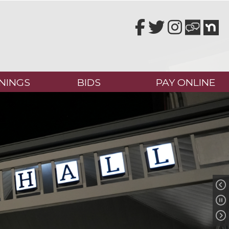
Facebook
Twitter
Instagram
NINGS
BIDS
PAY ONLINE