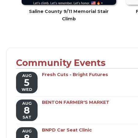
Saline County 9/11 Memorial Stair
Climb
Community Events
Fresh Cuts - Bright Futures
AUG
5
WED
BENTON FARMER'S MARKET
AUG
8
SAT
BNPD Car Seat Clinic
AUG