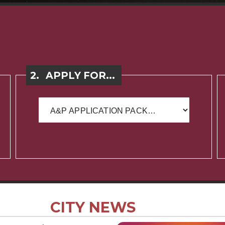
2.
APPLY FOR...
CITY NEWS