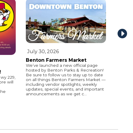
July 30, 2026
Benton Farmers Market
We’ve launched a new official page
hosted by Benton Parks & Recreation!
!
Be sure to follow us to stay up to date
wy 229,
on all things Benton Farmers Market —
e will
including vendor spotlights, weekly
updates, special events, and important
the
announcements as we get c...