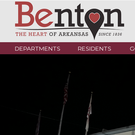
DEPARTMENTS
RESIDENTS
G