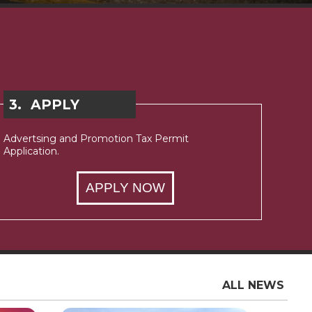
3.
APPLY
Advertsing and Promotion Tax Permit
Application.
APPLY NOW
ALL NEWS