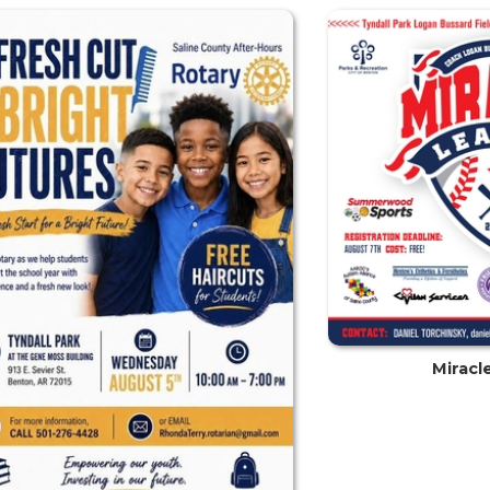
Miracl