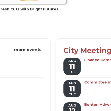
Fresh Cuts with Bright Futures
City Meetin
more events
Finance Com
AUG
11
TUE
Committee m
AUG
11
TUE
Benton Adver
AUG