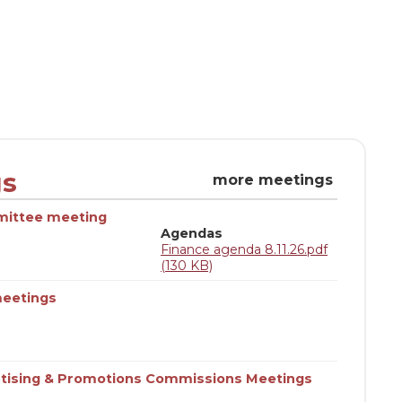
gs
more meetings
mittee meeting
Agendas
Finance agenda 8.11.26.pdf
(130 KB)
eetings
tising & Promotions Commissions Meetings