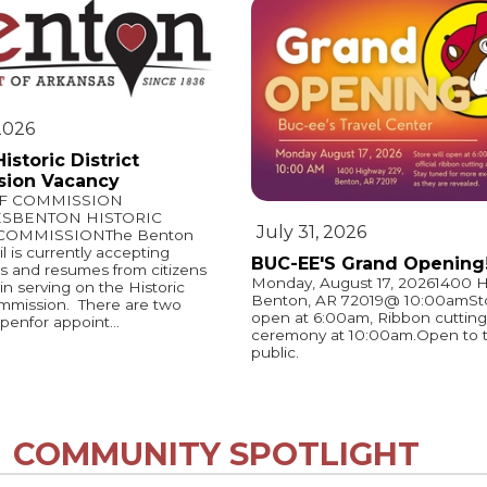
 2026
istoric District
ion Vacancy
OF COMMISSION
ESBENTON HISTORIC
July 31, 2026
 COMMISSIONThe Benton
l is currently accepting
BUC-EE'S Grand Opening
ns and resumes from citizens
Monday, August 17, 20261400 H
in serving on the Historic
Benton, AR 72019@ 10:00amStor
ommission. There are two
open at 6:00am, Ribbon cutting
penfor appoint...
ceremony at 10:00am.Open to 
public.
COMMUNITY SPOTLIGHT