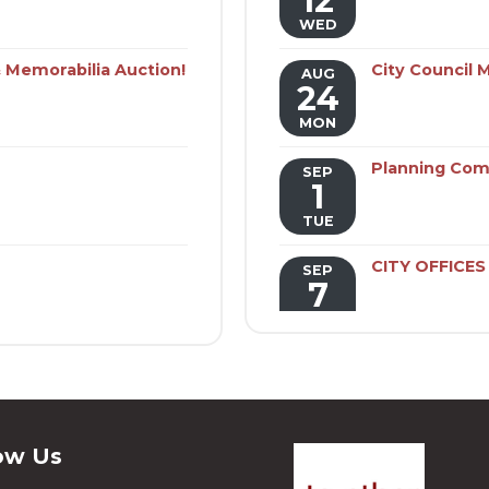
12
WED
 Memorabilia Auction!
City Council 
AUG
24
MON
Planning Com
SEP
1
TUE
CITY OFFICE
SEP
7
MON
Public Utilit
SEP
7
MON
ow Us
Benton Adver
SEP