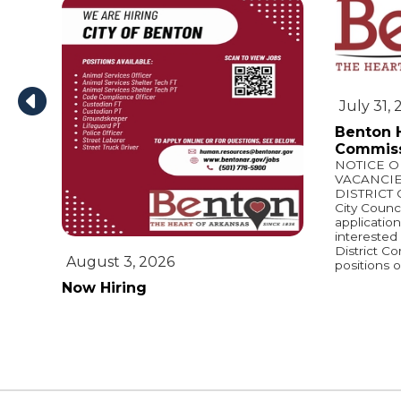
July 31,
Benton H
Commiss
NOTICE 
VACANCI
DISTRICT
City Counci
applicatio
interested 
District C
August 3, 2026
positions o
Now Hiring