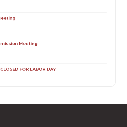
Meeting
mission Meeting
S CLOSED FOR LABOR DAY
ies Commission Meeting
tising & Promotions Commissions Meetings