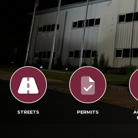
STREETS
PERMITS
A