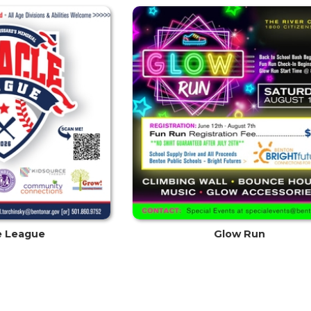
e League
Glow Run