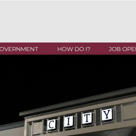
OVERNMENT
HOW DO I?
JOB OPE