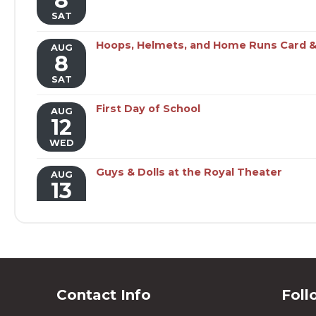
8
SAT
Hoops, Helmets, and Home Runs Card &
AUG
8
SAT
First Day of School
AUG
12
WED
Guys & Dolls at the Royal Theater
AUG
13
THU
Guys & Dolls at the Royal Theater
AUG
14
FRI
Contact Info
Foll
BENTON FARMER'S MARKET
AUG