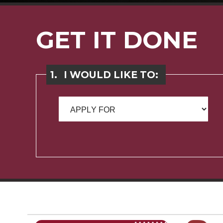
GET IT DONE
1.
I WOULD LIKE TO: