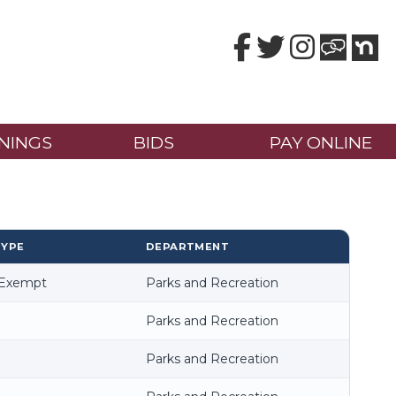
Facebook
Twitter
Instagram
NINGS
BIDS
PAY ONLINE
TYPE
DEPARTMENT
-Exempt
Parks and Recreation
Parks and Recreation
Parks and Recreation