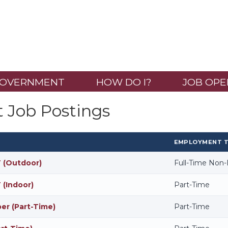
OVERNMENT
HOW DO I?
JOB OPE
t Job Postings
EMPLOYMENT 
 (Outdoor)
Full-Time Non
 (Indoor)
Part-Time
r (Part-Time)
Part-Time