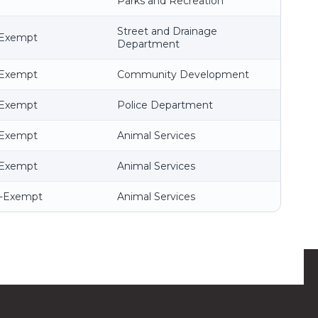
Parks and Recreation
Street and Drainage
-Exempt
Department
-Exempt
Community Development
-Exempt
Police Department
-Exempt
Animal Services
-Exempt
Animal Services
n-Exempt
Animal Services