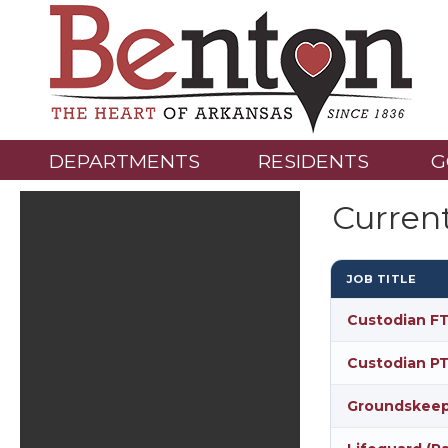
DEPARTMENTS
RESIDENTS
G
Curren
JOB TITLE
Custodian FT
Custodian PT
Groundskeepe