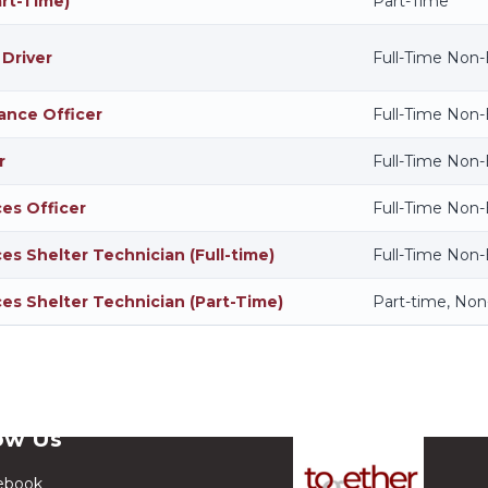
art-Time)
Part-Time
 Driver
Full-Time Non
ance Officer
Full-Time Non
r
Full-Time Non
ces Officer
Full-Time Non
es Shelter Technician (Full-time)
Full-Time Non
ces Shelter Technician (Part-Time)
Part-time, No
ow Us
ebook