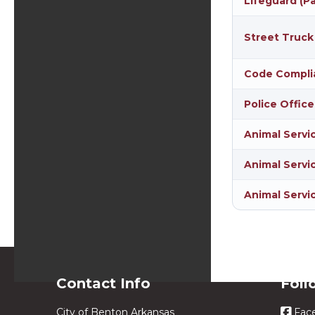
Lifeguard (P
Street Truck
Code Compli
Police Office
Animal Servi
Animal Servic
Animal Servi
Contact Info
Foll
City of Benton Arkansas
Fac