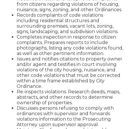
from citizens regarding violations of housing,
nuisance, signs, zoning, and other Ordinances.
Records complaints of code violations
including residential structures and
surrounding premises, vacant lots, zoning,
signs, landscaping, and subdivision violations.
Completes inspection in response to citizen
complaints. Prepares reports to include
photographs, listing any code violations found,
as well as other pertinent information.
Issues and notifies citations to property owner
and/or agent and testifies in court involving
violations of the city housing, nuisance, and
other code violations that must be corrected
within a time frame established by City
Ordinance.
Re-inspects violations. Research deeds, maps,
abstracts, and other records to determine
ownership of properties.
Discusses persons refusing to comply with
ordinances with supervisor and forwards
violations information to the Prosecuting
Attorney upon supervisor approval.