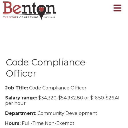
Code Compliance
Officer
Job Title:
Code Compliance Officer
Salary range:
$34,320-$54,932.80 or $16.50-$26.41
per hour
Department:
Community Development
Hours:
Full-Time Non-Exempt