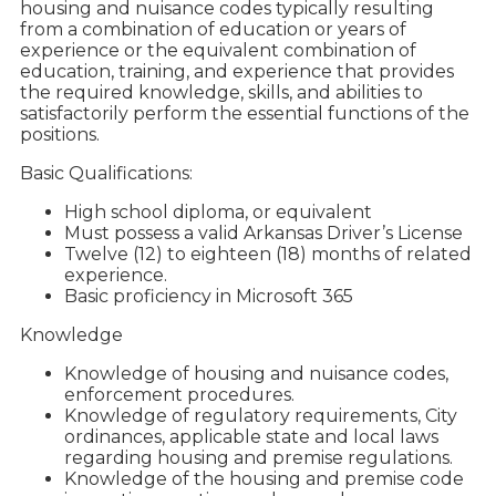
housing and nuisance codes typically resulting
from a combination of education or years of
experience or the equivalent combination of
education, training, and experience that provides
the required knowledge, skills, and abilities to
satisfactorily perform the essential functions of the
positions.
Basic Qualifications:
High school diploma, or equivalent
Must possess a valid Arkansas Driver’s License
Twelve (12) to eighteen (18) months of related
experience.
Basic proficiency in Microsoft 365
Knowledge
Knowledge of housing and nuisance codes,
enforcement procedures.
Knowledge of regulatory requirements, City
ordinances, applicable state and local laws
regarding housing and premise regulations.
Knowledge of the housing and premise code