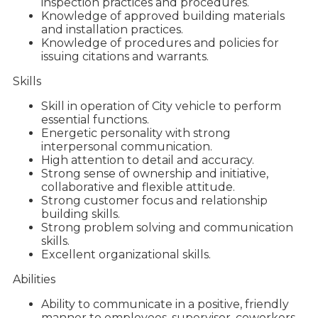
inspection practices and procedures.
Knowledge of approved building materials
and installation practices.
Knowledge of procedures and policies for
issuing citations and warrants.
Skills
Skill in operation of City vehicle to perform
essential functions.
Energetic personality with strong
interpersonal communication.
High attention to detail and accuracy.
Strong sense of ownership and initiative,
collaborative and flexible attitude.
Strong customer focus and relationship
building skills.
Strong problem solving and communication
skills.
Excellent organizational skills.
Abilities
Ability to communicate in a positive, friendly
manner to employees, supervisor, coworkers,