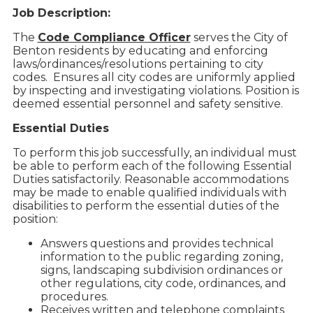
Job Description:
The
Code Compliance Officer
serves the City of
Benton residents by educating and enforcing
laws/ordinances/resolutions pertaining to city
codes. Ensures all city codes are uniformly applied
by inspecting and investigating violations. Position is
deemed essential personnel and safety sensitive.
Essential Duties
To perform this job successfully, an individual must
be able to perform each of the following Essential
Duties satisfactorily. Reasonable accommodations
may be made to enable qualified individuals with
disabilities to perform the essential duties of the
position:
Answers questions and provides technical
information to the public regarding zoning,
signs, landscaping subdivision ordinances or
other regulations, city code, ordinances, and
procedures.
Receives written and telephone complaints