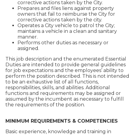
corrective actions taken by the City.
Prepares and files liens against property
owners that fail to reimburse the City for
corrective actions taken by the city.
Operates a City vehicle to patrol the City;
maintains a vehicle in a clean and sanitary
manner.
Performs other duties as necessary or
assigned.
This job description and the enumerated Essential
Duties are intended to provide general guidelines
for job expectations and the employees’ ability to
perform the position described. This is not intended
to be an exhaustive list of all functions,
responsibilities, skills, and abilities. Additional
functions and requirements may be assigned or
assumed by the incumbent as necessary to fulfill
the requirements of the position.
MINIMUM REQUIREMENTS & COMPETENCIES
Basic experience, knowledge and training in