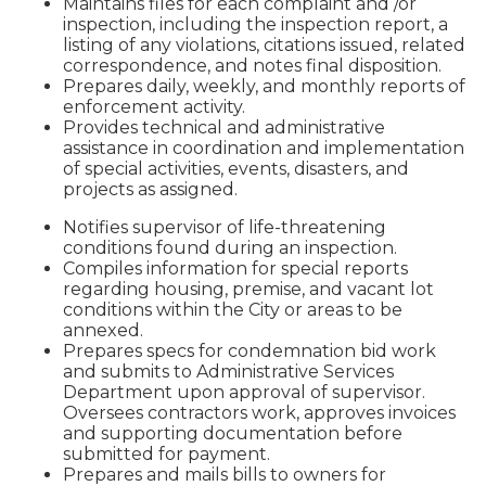
Maintains files for each complaint and /or
inspection, including the inspection report, a
listing of any violations, citations issued, related
correspondence, and notes final disposition.
Prepares daily, weekly, and monthly reports of
enforcement activity.
Provides technical and administrative
assistance in coordination and implementation
of special activities, events, disasters, and
projects as assigned.
Notifies supervisor of life-threatening
conditions found during an inspection.
Compiles information for special reports
regarding housing, premise, and vacant lot
conditions within the City or areas to be
annexed.
Prepares specs for condemnation bid work
and submits to Administrative Services
Department upon approval of supervisor.
Oversees contractors work, approves invoices
and supporting documentation before
submitted for payment.
Prepares and mails bills to owners for