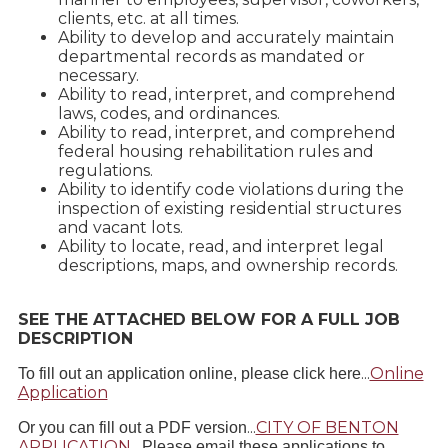
clients, etc. at all times.
Ability to develop and accurately maintain
departmental records as mandated or
necessary.
Ability to read, interpret, and comprehend
laws, codes, and ordinances.
Ability to read, interpret, and comprehend
federal housing rehabilitation rules and
regulations.
Ability to identify code violations during the
inspection of existing residential structures
and vacant lots.
Ability to locate, read, and interpret legal
descriptions, maps, and ownership records.
SEE THE ATTACHED BELOW FOR A FULL JOB
DESCRIPTION
...
Online
To fill out an application online, please click here
Application
...
CITY OF BENTON
Or you can fill out a PDF version
APPLICATION
.
Please email these applications to