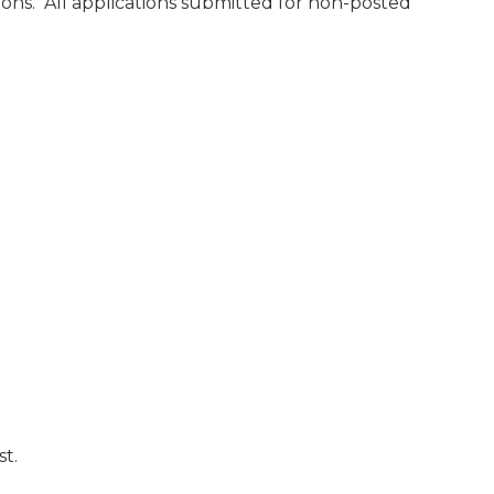
ions. All applications submitted for non-posted
st.