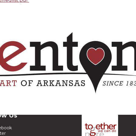
ifiedlist.pdf
ow Us
ebook
ter