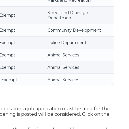
Parks and Recreation
Street and Drainage
-Exempt
Department
-Exempt
Community Development
-Exempt
Police Department
-Exempt
Animal Services
-Exempt
Animal Services
n-Exempt
Animal Services
 position, a job application must be filed for the
pening is posted will be considered. Click on the