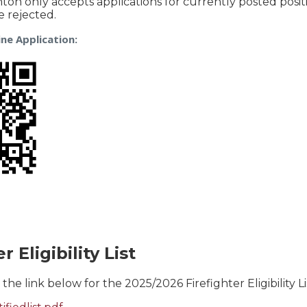
nton only accepts applications for currently posted posit
be rejected.
ne Application:
r Eligibility List
 the link below for the 2025/2026 Firefighter Eligibility Li