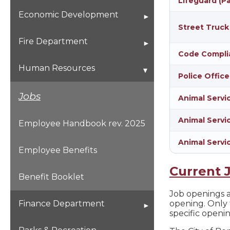
Lifeguard (P
Special Event Form
Economic Development
Planning & Zoning
Street Truck
Open for Business
Fire Department
Comprehensive Plan
Code Compli
Becoming A Firefighter
Human Resources
Police Office
Flood Plain Information
Fire Department Staff
Jobs
Animal Servi
Subdivisions
Animal Servic
Stations and Staff Fleet
Employee Handbook rev. 2025
ADA
Animal Servi
Fire Safety
Employee Benefits
Current 
Smoke Alarms
Benefit Booklet
Job openings ar
Fire Safety Tips
opening. Only 
Finance Department
specific openi
Family Disaster Kit