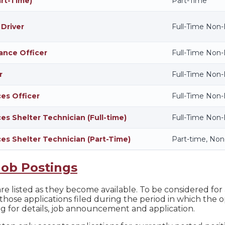
art-Time)
Part-Time
 Driver
Full-Time Non
ance Officer
Full-Time Non
r
Full-Time Non
ces Officer
Full-Time Non
es Shelter Technician (Full-time)
Full-Time Non
ces Shelter Technician (Part-Time)
Part-time, No
Job Postings
e listed as they become available. To be considered for a
those applications filed during the period in which the o
ng for details, job announcement and application.