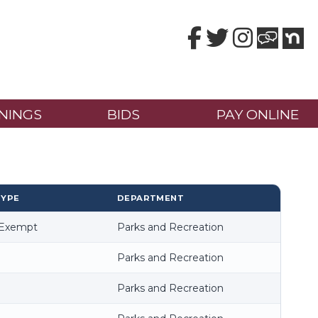
Facebook
Twitter
Instagram
NINGS
BIDS
PAY ONLINE
TYPE
DEPARTMENT
-Exempt
Parks and Recreation
Parks and Recreation
Parks and Recreation