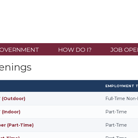
OVERNMENT
HOW DO I?
JOB OPE
enings
EMPLOYMENT 
 (Outdoor)
Full-Time Non
 (Indoor)
Part-Time
r (Part-Time)
Part-Time