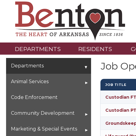
DEPARTMENTS
RESIDENTS
G
Job Op
Departments
Animal Services
JOB TITLE
Animals Looking For Their
Code Enforcement
Custodian FT
Forever Home
Custodian PT
Community Development
Groundskeepe
Building Permits &
Marketing & Special Events
Applications